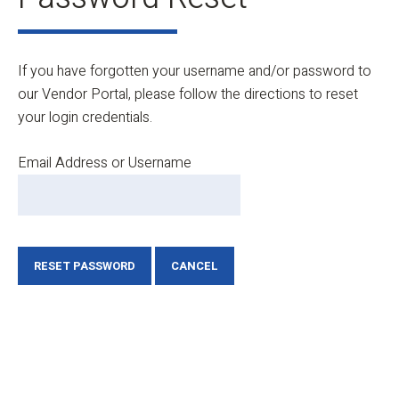
If you have forgotten your username and/or password to
our Vendor Portal, please follow the directions to reset
your login credentials.
Email Address or Username
RESET PASSWORD
CANCEL