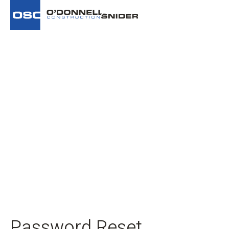
Password Reset