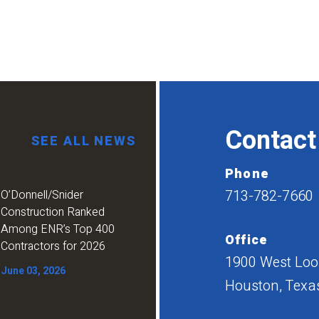
Contact
SEE ALL NEWS
Phone
713-782-7660
O’Donnell/Snider
Construction Ranked
Among ENR’s Top 400
Office
Contractors for 2026
1900 West Loop
June 03, 2026
Houston, Texa