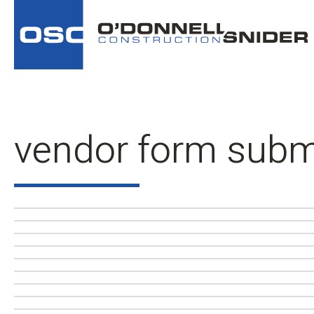
vendor form subm