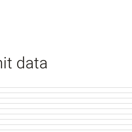
it data