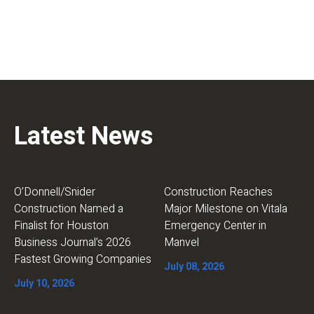
Latest News
O’Donnell/Snider
Construction Reaches
Construction Named a
Major Milestone on Vitala
Finalist for Houston
Emergency Center in
Business Journal’s 2026
Manvel
Fastest Growing Companies
July 08, 2026
July 10, 2026