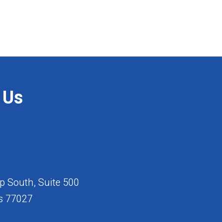
 Us
 South, Suite 500
s 77027