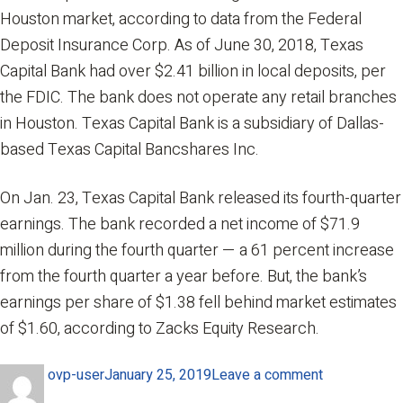
Houston market, according to data from the Federal
Deposit Insurance Corp. As of June 30, 2018, Texas
Capital Bank had over $2.41 billion in local deposits, per
the FDIC. The bank does not operate any retail branches
in Houston. Texas Capital Bank is a subsidiary of Dallas-
based Texas Capital Bancshares Inc.
On Jan. 23, Texas Capital Bank released its fourth-quarter
earnings. The bank recorded a net income of $71.9
million during the fourth quarter — a 61 percent increase
from the fourth quarter a year before. But, the bank’s
earnings per share of $1.38 fell behind market estimates
of $1.60, according to Zacks Equity Research.
Author
Posted
on
ovp-user
January 25, 2019
Leave a comment
on
Texas