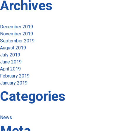
Archives
December 2019
November 2019
September 2019
August 2019
July 2019
June 2019
April 2019
February 2019
January 2019
Categories
News