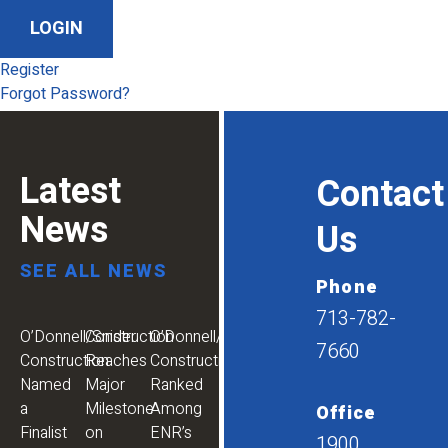
Register
Forgot Password?
Latest
Contact
News
Us
SEE ALL NEWS
Phone
713-782-
O’Donnell/Snider
Construction
O’Donnell/Snider
7660
Construction
Reaches
Construction
Named
Major
Ranked
a
Milestone
Among
Office
Finalist
on
ENR’s
1900