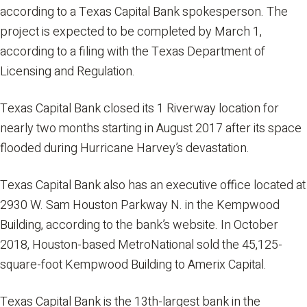
according to a Texas Capital Bank spokesperson. The
project is expected to be completed by March 1,
according to a filing with the Texas Department of
Licensing and Regulation.
Texas Capital Bank closed its 1 Riverway location for
nearly two months starting in August 2017 after its space
flooded during Hurricane Harvey’s devastation.
Texas Capital Bank also has an executive office located at
2930 W. Sam Houston Parkway N. in the Kempwood
Building, according to the bank’s website. In October
2018, Houston-based MetroNational sold the 45,125-
square-foot Kempwood Building to Amerix Capital.
Texas Capital Bank is the 13th-largest bank in the