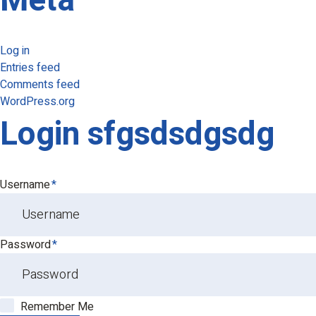
Meta
Log in
Entries feed
Comments feed
WordPress.org
Login sfgsdsdgsdg
Username
*
Password
*
Remember Me