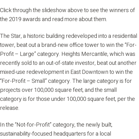
Click through the slideshow above to see the winners of
the 2019 awards and read more about them.
The Star, a historic building redeveloped into a residential
tower, beat out a brand-new office tower to win the “For-
Profit – Large” category. Heights Mercantile, which was
recently sold to an out-of-state investor, beat out another
mixed-use redevelopment in East Downtown to win the
“For-Profit – Small” category. The large category is for
projects over 100,000 square feet, and the small
category is for those under 100,000 square feet, per the
release.
In the “Not-for-Profit” category, the newly built,
sustainability-focused headquarters for a local