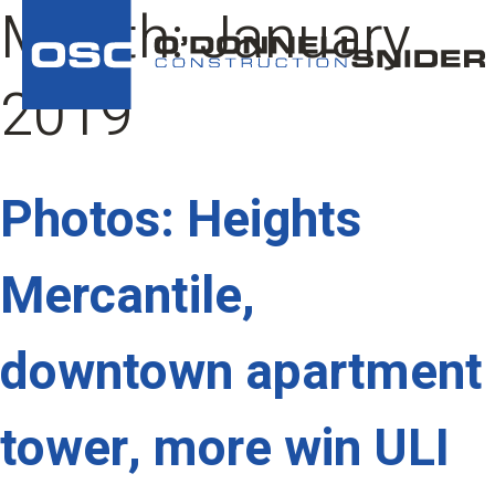
Month:
January
2019
Photos: Heights
Mercantile,
downtown apartment
tower, more win ULI