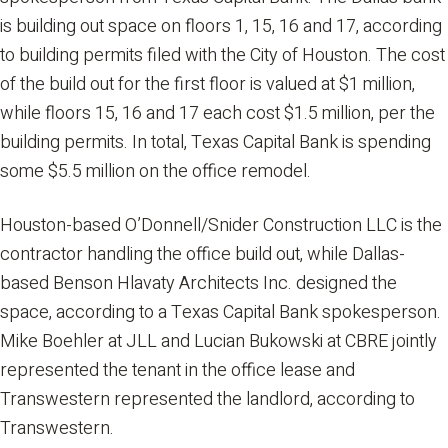
is building out space on floors 1, 15, 16 and 17, according
to building permits filed with the City of Houston. The cost
of the build out for the first floor is valued at $1 million,
while floors 15, 16 and 17 each cost $1.5 million, per the
building permits. In total, Texas Capital Bank is spending
some $5.5 million on the office remodel.
Houston-based O’Donnell/Snider Construction LLC is the
contractor handling the office build out, while Dallas-
based Benson Hlavaty Architects Inc. designed the
space, according to a Texas Capital Bank spokesperson.
Mike Boehler at JLL and Lucian Bukowski at CBRE jointly
represented the tenant in the office lease and
Transwestern represented the landlord, according to
Transwestern.