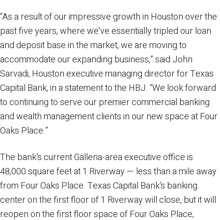
“As a result of our impressive growth in Houston over the
past five years, where we’ve essentially tripled our loan
and deposit base in the market, we are moving to
accommodate our expanding business,” said John
Sarvadi, Houston executive managing director for Texas
Capital Bank, in a statement to the HBJ. “We look forward
to continuing to serve our premier commercial banking
and wealth management clients in our new space at Four
Oaks Place.”
The bank’s current Galleria-area executive office is
48,000 square feet at 1 Riverway — less than a mile away
from Four Oaks Place. Texas Capital Bank’s banking
center on the first floor of 1 Riverway will close, but it will
reopen on the first floor space of Four Oaks Place,