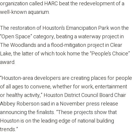
organization called HARC beat the redevelopment of a
well-known aquarium.
The restoration of Houston’s Emancipation Park won the
“Open Space” category, beating a waterway project in
The Woodlands and a flood-mitigation project in Clear
Lake, the latter of which took home the “People’s Choice”
award.
“Houston-area developers are creating places for people
of all ages to convene, whether for work, entertainment
or healthy activity,” Houston District Council Board Chair
Abbey Roberson said in a November press release
announcing the finalists. “These projects show that
Houston is on the leading edge of national building
trends.”