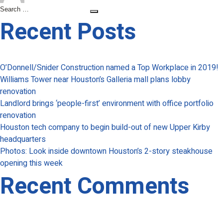
Capital
Search
Search
Bank
for:
Recent Posts
to
relocate
Galleria-
O’Donnell/Snider Construction named a Top Workplace in 2019!
area
Williams Tower near Houston’s Galleria mall plans lobby
office
renovation
amid
Landlord brings ‘people-first’ environment with office portfolio
growth
renovation
Houston tech company to begin build-out of new Upper Kirby
headquarters
Photos: Look inside downtown Houston’s 2-story steakhouse
opening this week
Recent Comments