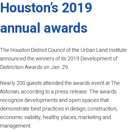
Houston’s 2019
annual awards
The Houston District Council of the Urban Land Institute
announced the winners of its 2019 Development of
Distinction Awards on Jan. 29.
Nearly 200 guests attended the awards event at The
Astorian, according to a press release. The awards
recognize developments and open spaces that
demonstrate best practices in design, construction,
economic viability, healthy places, marketing and
management.