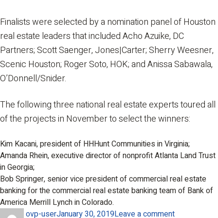
Finalists were selected by a nomination panel of Houston
real estate leaders that included Acho Azuike, DC
Partners; Scott Saenger, Jones|Carter; Sherry Weesner,
Scenic Houston; Roger Soto, HOK; and Anissa Sabawala,
O’Donnell/Snider.
The following three national real estate experts toured all
of the projects in November to select the winners:
Kim Kacani, president of HHHunt Communities in Virginia;
Amanda Rhein, executive director of nonprofit Atlanta Land Trust
in Georgia;
Bob Springer, senior vice president of commercial real estate
banking for the commercial real estate banking team of Bank of
America Merrill Lynch in Colorado.
Author
Posted
on
ovp-user
January 30, 2019
Leave a comment