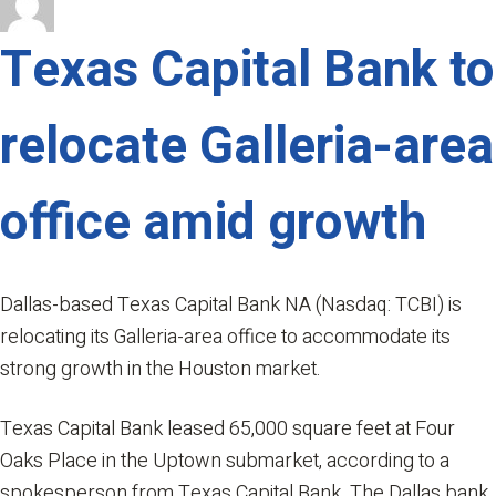
on
Photos:
Heights
Texas Capital Bank to
Mercantile,
downtown
relocate Galleria-area
apartment
tower,
more
office amid growth
win
ULI
Houston’s
2019
Dallas-based Texas Capital Bank NA (Nasdaq: TCBI) is
annual
relocating its Galleria-area office to accommodate its
awards
strong growth in the Houston market.
Texas Capital Bank leased 65,000 square feet at Four
Oaks Place in the Uptown submarket, according to a
spokesperson from Texas Capital Bank. The Dallas bank